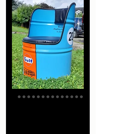
Gulf racing
furniture