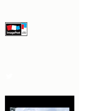
sales@image-post.com
07979593562
Image-Post Ltd