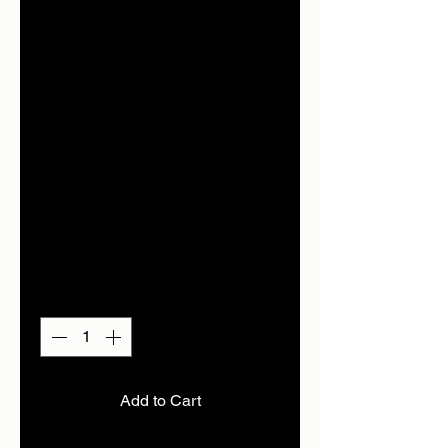
from £125-
£285..contac
t to get price
of item
required
Price
£285.00
Quantity
*
Add to Cart